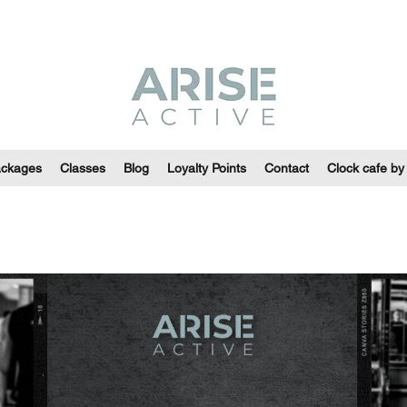
ackages
Classes
Blog
Loyalty Points
Contact
Clock cafe by