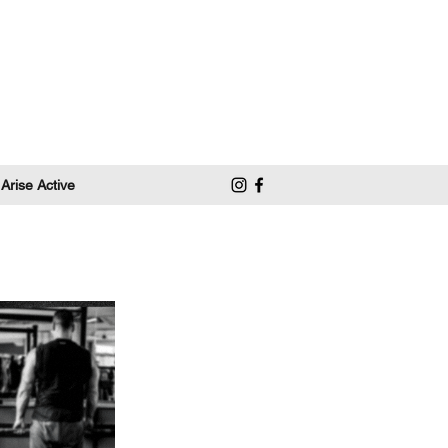
 Arise Active