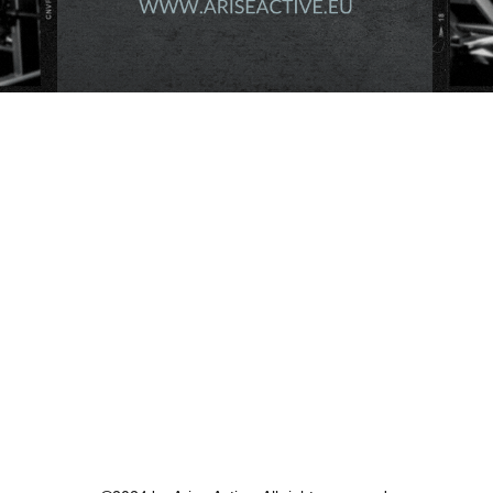
289€
€
289
Valid for one year
Buy Now