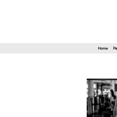
Home
P