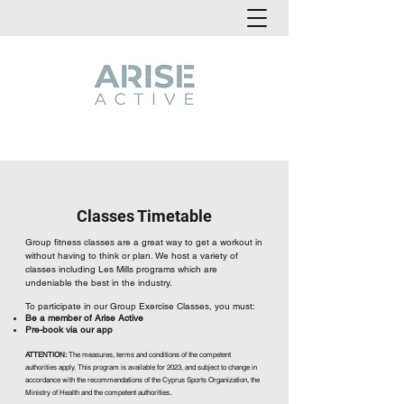
Classes Timetable
Group fitness classes are a great way to get a workout in
without having to think or plan. We host a variety of
classes including Les Mills programs which are
undeniable the best in the industry.
To participate in our Group Exercise Classes, you must:
Be a member of Arise Active
Pre-book via our app
ATTENTION:
The measures, terms and conditions of the competent
authorities apply. This program is available for 2023, and subject to change in
accordance with the recommendations of the Cyprus Sports Organization, the
.
Ministry of Health and the competent authorities